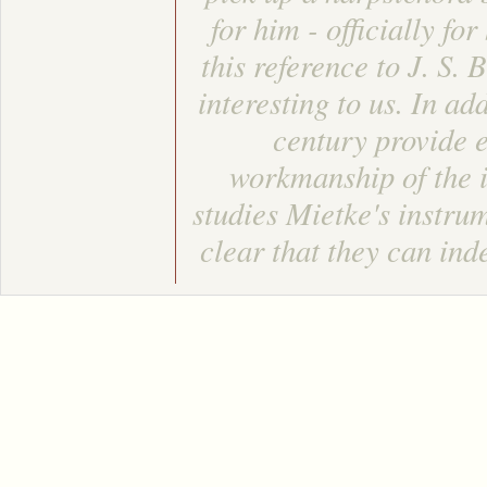
for him - officially f
this reference to J. S.
interesting to us. In ad
century provide 
workmanship of the i
studies Mietke's instru
clear that they can in