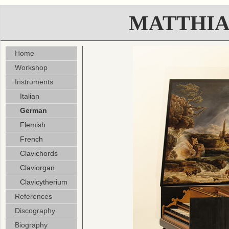
MATTHIA
Home
Workshop
Instruments
Italian
German
Flemish
French
Clavichords
Claviorgan
Clavicytherium
References
Discography
Biography