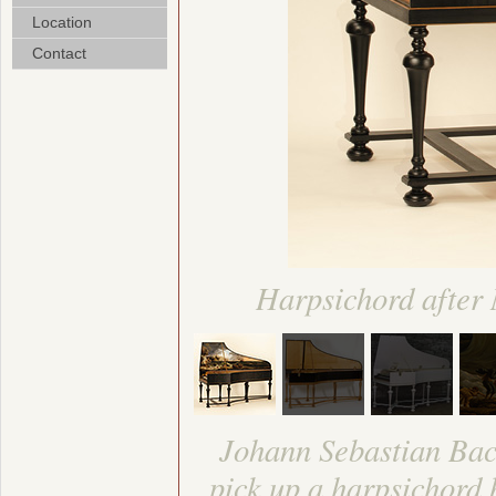
Location
Contact
Harpsichord after
Johann Sebastian Bach
pick up a harpsichord 