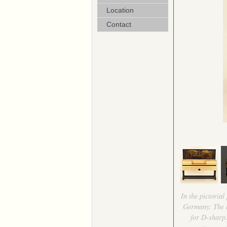
Location
Contact
In the pictoria
Germany: The ke
for D-sharp.