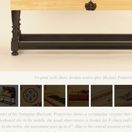
Virginal with short, broken octave after Michael Praetor
l part of his Syntagma Musicum, Praetorius shows a rectangular virginal that 
yboard sits in the middle, the usual short octave is broken for F-sharp and G
 In the treble, the instrument goes up to d'''. Due to the central position of t