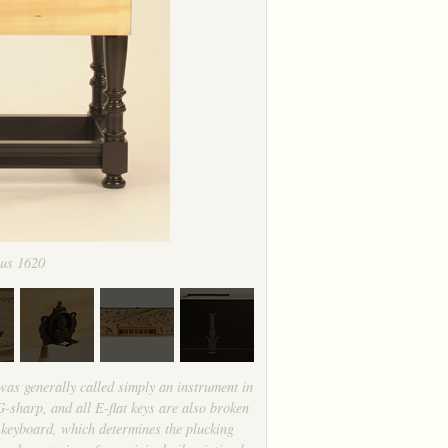
ius 1620
was generally called simply an instrument in
-sharp, and all E-flat keys are also broken
he keyboard, which determines the plucking