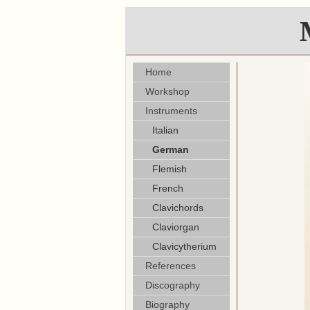
Home
Workshop
Instruments
Italian
German
Flemish
French
Clavichords
Claviorgan
Clavicytherium
References
Discography
Biography