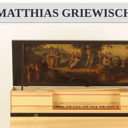
MATTHIAS GRIEWISC